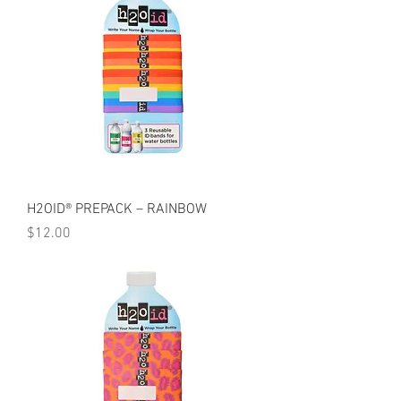
H2OID® PREPACK – RAINBOW
Price
$12.00