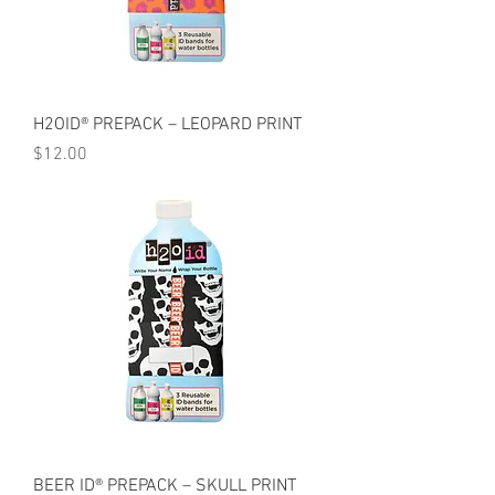
H2OID® PREPACK – LEOPARD PRINT
Price
$12.00
BEER ID® PREPACK – SKULL PRINT