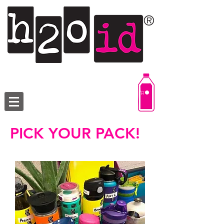
PICK YOUR PACK!