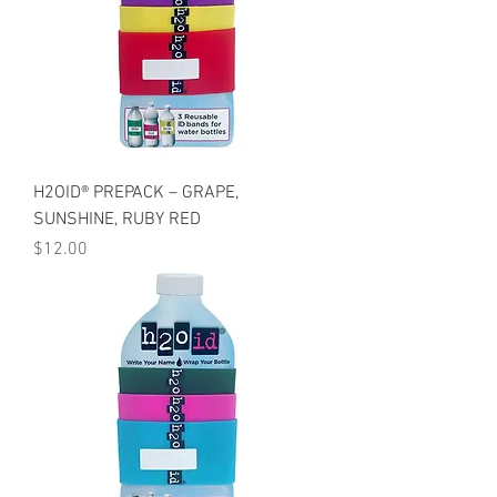
H2OID® PREPACK – GRAPE,
SUNSHINE, RUBY RED
Price
$12.00