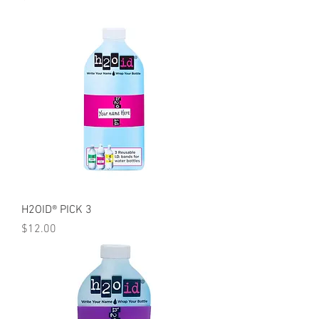
H2OID® PICK 3
Price
$12.00