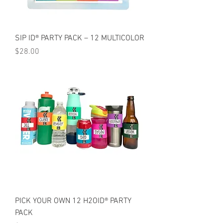
SIP ID® PARTY PACK – 12 MULTICOLOR
Price
$28.00
PICK YOUR OWN 12 H2OID® PARTY
PACK