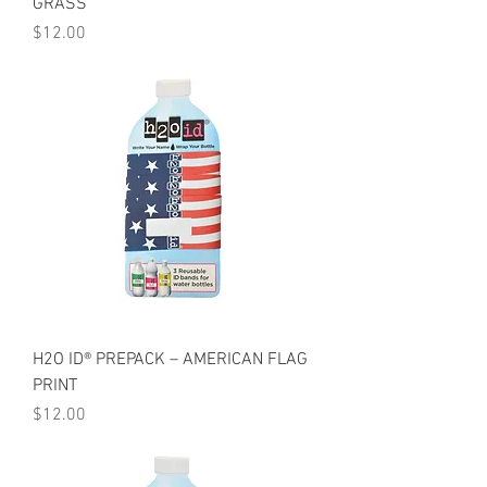
GRASS
Price
$12.00
H2O ID® PREPACK – AMERICAN FLAG
PRINT
Price
$12.00