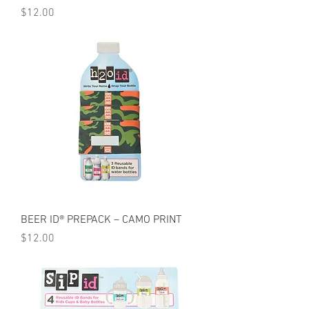
Price
$12.00
BEER ID® PREPACK – CAMO PRINT
Price
$12.00