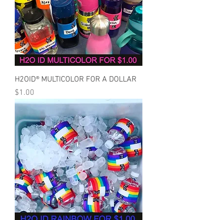
H2OID® MULTICOLOR FOR A DOLLAR
Price
$1.00