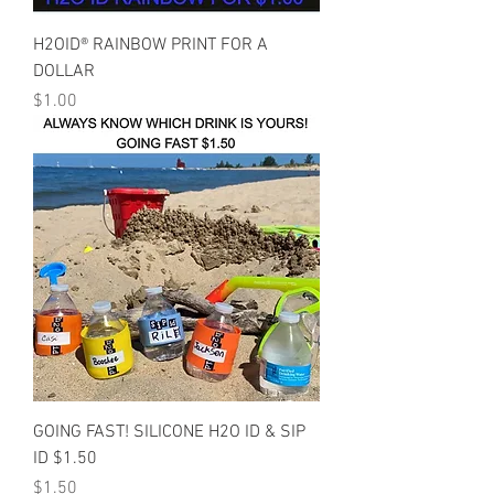
H2OID® RAINBOW PRINT FOR A
DOLLAR
Price
$1.00
GOING FAST! SILICONE H2O ID & SIP
ID $1.50
Price
$1.50