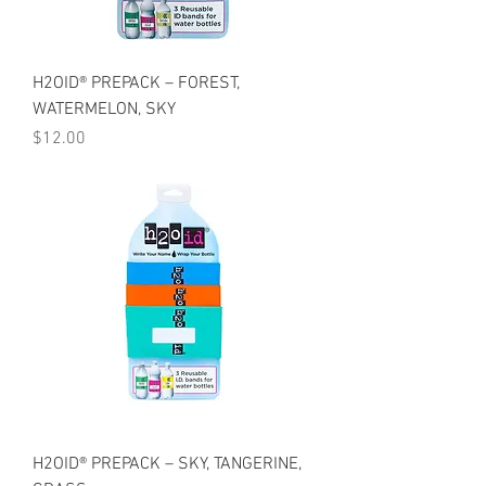
H2OID® PREPACK – FOREST,
WATERMELON, SKY
Price
$12.00
H2OID® PREPACK – SKY, TANGERINE,