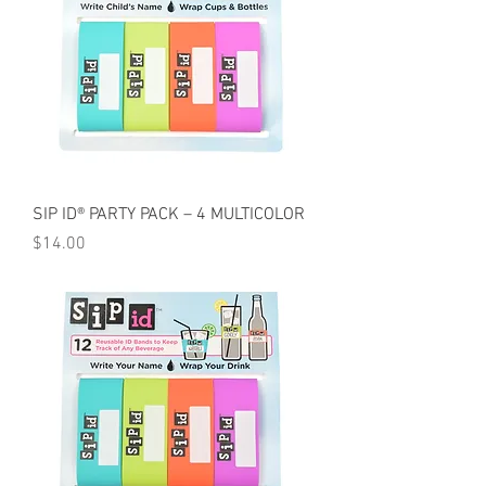
SIP ID® PARTY PACK – 4 MULTICOLOR
Price
$14.00