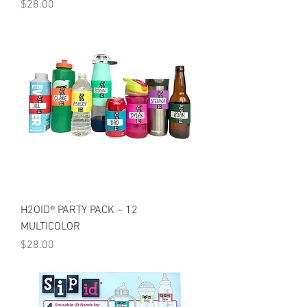
Price
$28.00
H2OID® PARTY PACK – 12
MULTICOLOR
Price
$28.00